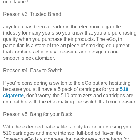
rich flavors!
Reason #3: Trusted Brand
Joyetech has been a leader in the electronic cigarette
industry for many years so you know that you are purchasing
quality when you purchase their products. The eGo, in
particular, is a state of the art piece of smoking equipment
that combines efficiency, pleasure and design in one
smooth, sleek atomizer.
Reason #4: Easy to Switch
If you’re considering a switch to the eGo but are hesitating
because you still have a 5 pack of cartridges for your
510
cigarette
, don’t worry, the 510 atomizers and cartridges are
compatible with the eGo making the switch that much easier!
Reason #5: Bang for your Buck
With the extended battery life, ability to continue using your
510 cartridges and more intense, full-bodied flavor, the
Joyetech eGo is a cigarette that packs way more bang for