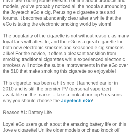
have been doing some research online about products and
models, you’ve probably noticed all the hoopla surrounding
the Joyetech eGo e cig. Perusing e cigarette sites and
forums, it becomes abundantly clear after a while that the
eGo is taking the electronic smoking world by storm!
The popularity of the cigarette is not without reason, as many
loyal fans will attest to, and the eGo is a great cigarette for
both new electronic smokers and seasoned e cig smokers
alike! For the novice, it offers a pleasant transition from
smoking traditional cigarettes while experienced electronic
smokers will notice the subtle improvements in the eGo over
the 510 that make smoking this cigarette so enjoyable!
This cigarette has been a hit since it launched earlier in
2010 and is still the premier PV (personal vaporizer)
available on the market – take a look at our top 5 reasons
why you should choose the
Joyetech eGo
!
Reason #1: Battery Life
Loyal eGo users gush about the amazing battery life on this
Joye e cigarette! Unlike older models or cheap knock off