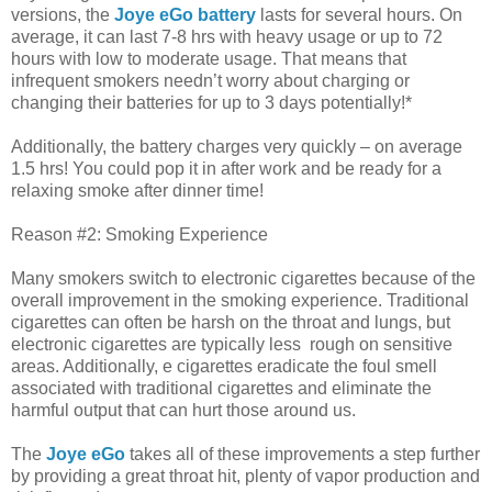
versions, the
Joye eGo battery
lasts for several hours. On
average, it can last 7-8 hrs with heavy usage or up to 72
hours with low to moderate usage. That means that
infrequent smokers needn’t worry about charging or
changing their batteries for up to 3 days potentially!*
Additionally, the battery charges very quickly – on average
1.5 hrs! You could pop it in after work and be ready for a
relaxing smoke after dinner time!
Reason #2: Smoking Experience
Many smokers switch to electronic cigarettes because of the
overall improvement in the smoking experience. Traditional
cigarettes can often be harsh on the throat and lungs, but
electronic cigarettes are typically less rough on sensitive
areas. Additionally, e cigarettes eradicate the foul smell
associated with traditional cigarettes and eliminate the
harmful output that can hurt those around us.
The
Joye eGo
takes all of these improvements a step further
by providing a great throat hit, plenty of vapor production and