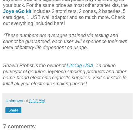
your buck. For the same price as most other starter kits, the
Joye eGo kit
includes 2 atomizers, 2 cones, 2 batteries, 5
cartridges, 1 USB wall adaptor and so much more. Check
out everything included here!
*These numbers are averages attained via testing and
cannot be guaranteed, each user will experience their own
level of battery life dependent on usage.
Shawn Probst is the owner of
LiteCig USA
, an online
purveyor of genuine Joyetech smoking products and other
name-brand electronic cigarette supplies. Visit our store to
fulfill all your electronic smoking needs!
Unknown
at
9:12 AM
Share
7 comments: