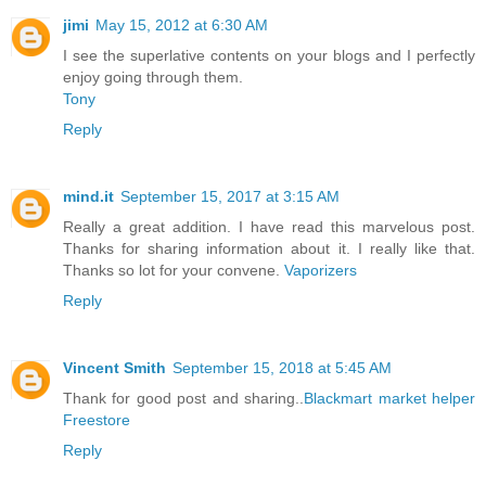
jimi
May 15, 2012 at 6:30 AM
I see the superlative contents on your blogs and I perfectly
enjoy going through them.
Tony
Reply
mind.it
September 15, 2017 at 3:15 AM
Really a great addition. I have read this marvelous post.
Thanks for sharing information about it. I really like that.
Thanks so lot for your convene.
Vaporizers
Reply
Vincent Smith
September 15, 2018 at 5:45 AM
Thank for good post and sharing..
Blackmart
market helper
Freestore
Reply