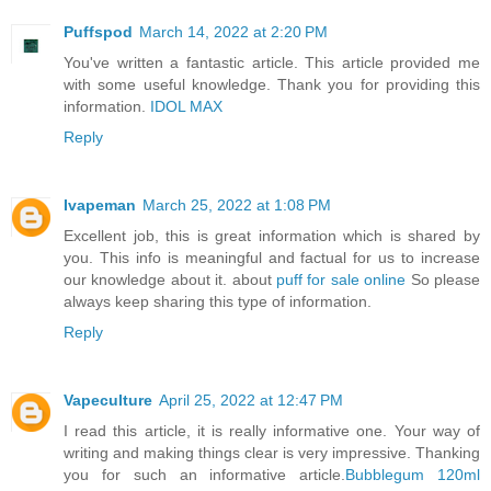
Puffspod
March 14, 2022 at 2:20 PM
You've written a fantastic article. This article provided me
with some useful knowledge. Thank you for providing this
information.
IDOL MAX
Reply
Ivapeman
March 25, 2022 at 1:08 PM
Excellent job, this is great information which is shared by
you. This info is meaningful and factual for us to increase
our knowledge about it. about
puff for sale online
So please
always keep sharing this type of information.
Reply
Vapeculture
April 25, 2022 at 12:47 PM
I read this article, it is really informative one. Your way of
writing and making things clear is very impressive. Thanking
you for such an informative article.
Bubblegum 120ml