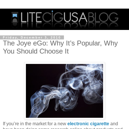
Friday, December 3, 2010
The Joye eGo: Why It’s Popular, Why
You Should Choose It
If you’re in the market for a new
electronic cigarette
and