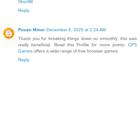
Shortfill
Reply
Puvan Miner
December 6, 2025 at 2:24 AM
Thank you for breaking things down so smoothly; this was
really beneficial. Read this Profile for more points.
CPS
Games
offers a wide range of free browser games.
Reply