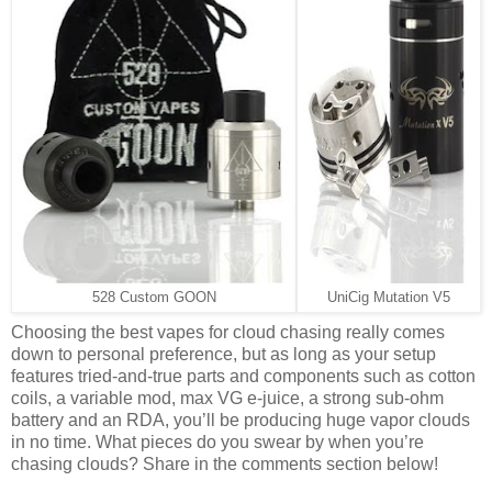
528 Custom GOON
UniCig Mutation V5
Choosing the best vapes for cloud chasing really comes
down to personal preference, but as long as your setup
features tried-and-true parts and components such as cotton
coils, a variable mod, max VG e-juice, a strong sub-ohm
battery and an RDA, you’ll be producing huge vapor clouds
in no time. What pieces do you swear by when you’re
chasing clouds? Share in the comments section below!