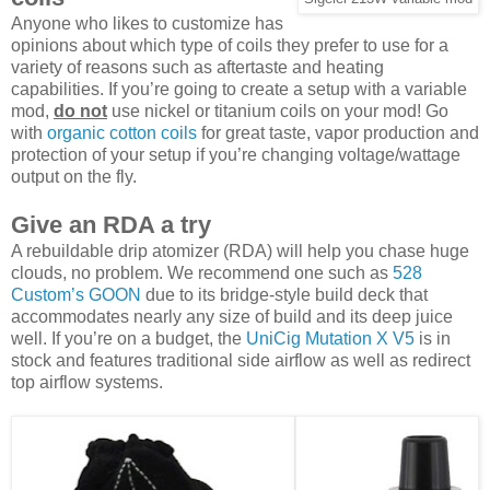
Anyone who likes to customize has
opinions about which type of coils they prefer to use for a
variety of reasons such as aftertaste and heating
capabilities. If you’re going to create a setup with a variable
mod,
do not
use nickel or titanium coils on your mod! Go
with
organic cotton coils
for great taste, vapor production and
protection of your setup if you’re changing voltage/wattage
output on the fly.
Give an RDA a try
A rebuildable drip atomizer (RDA) will help you chase huge
clouds, no problem. We recommend one such as
528
Custom’s GOON
due to its bridge-style build deck that
accommodates nearly any size of build and its deep juice
well. If you’re on a budget, the
UniCig Mutation X V5
is in
stock and features traditional side airflow as well as redirect
top airflow systems.