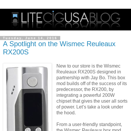
Tuesday, June 14, 2016
A Spotlight on the Wismec Reuleaux
RX200S
New to our store is the Wismec
Reuleaux RX200S designed in
partnership with Jay Bo. This box
mod builds off of the success of its
predecessor, the RX200, by
integrating a powerful 200W
chipset that gives the user all sorts
of power. Let’s take a look under
the hood.
From a user-friendly standpoint,
the Wismec Reuleaux box mod