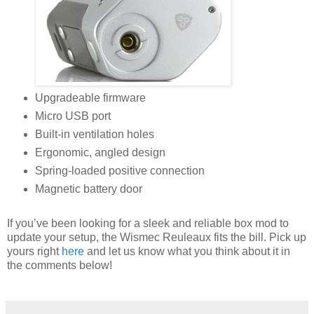
Upgradeable firmware
Micro USB port
Built-in ventilation holes
Ergonomic, angled design
Spring-loaded positive connection
Magnetic battery door
If you’ve been looking for a sleek and reliable box mod to
update your setup, the Wismec Reuleaux fits the bill. Pick up
yours right
here
and let us know what you think about it in
the comments below!