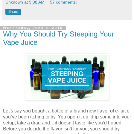
Unknown
at
9:08 AM
57 comments:
Share
Wednesday, June 8, 2016
Why You Should Try Steeping Your
Vape Juice
Let’s say you bought a bottle of a brand new flavor of e-juice
you’ve been itching to try. You open it up, drip some into your
setup, take a drag and…it doesn’t taste like you’d hoped.
Before you decide the flavor isn’t for you, you should try