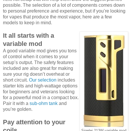
possible. The selection of a lot of components comes down
to personal preference and experience, but if you’re looking
for vapes that produce the most vapor, here are a few
models to keep in mind.
It all starts with a
variable mod
A good variable mod gives you tons
of control when it comes to your
setup’s output. The safety features
included are also great for making
sure your rig doesn’t overheat or
short circuit.
Our selection
includes
starter kits and high-wattage options
for beginners and veterans looking
for a powerful mod in a compact box.
Pair it with a
sub-ohm tank
and
you’re golden.
Pay attention to your
coils
Sigelei 213W variable mod