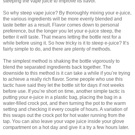
steeping the vape juice to improve its flavor.
So why steep vape juice? By thoroughly mixing your e-juice,
the various ingredients will be more evenly blended and
taste better as a result. Flavor comes down to personal
preference, but the longer you let your e-juice steep, the
better it will taste. That means letting the bottle rest for a
while before using it. So how tricky is it to steep e-juice? It’s
fairly simple to do, and there are plenty of methods.
The simplest method is shaking the bottle vigorously to
blend the separated ingredients back together. The
downside to this method is it can take a while if you’re trying
to achieve a really rich flavor. Some people who use this
tactic have said they let the bottle sit for days if not weeks
before use. If you’re short on time, another simple tactic is
putting your e-juice in a plastic bag, placing the bag in a
water-filled crock pot, and then turning the pot to the warm
setting and checking it every couple of hours. A variation of
this swaps out the crock pot for hot water running from the
tap. You can also leave your vape juice inside your glove
compartment on a hot day and give it a try a few hours later.