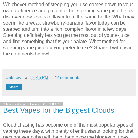
Whichever method of steeping you use comes down to your
own preference and patience, but steeping vape juice helps
discover new levels of flavor from the same bottle. What may
seem like a weak strawberry-banana flavor today can be
steeped and turn into a rich, complex flavor in a few days.
Steeping definitely lets you get the most out of your e-juice
and find something that fits your palate. What method for
steeping vape juice do you prefer to use? Share it with us in
the comments below!
Unknown
at
12:46 PM
72 comments:
Share
Thursday, June 2, 2016
Best Vapes for the Biggest Clouds
Cloud chasing has become one of the most popular types of
vaping these days, with plenty of enthusiasts looking for that
next hot setup that will help them blow the biggest plumes