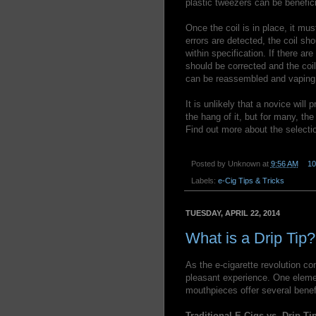
plastic tweezers can be benefici
Once the coil is in place, it mus
errors are detected, the coil sh
within specification. If there ar
should be corrected and the coil
can be reassembled and vaping
It is unlikely that a novice will 
the hang of it, but for many, th
Find out more about the selecti
Posted by
Unknown
at
9:56 AM
1
Labels:
e-Cig Tips & Tricks
TUESDAY, APRIL 22, 2014
What is a Drip Tip?
As the e-cigarette revolution co
pleasant experience. One elemen
mouthpieces offer several benefi
Traditional E-Cigs vs. Drip Ti