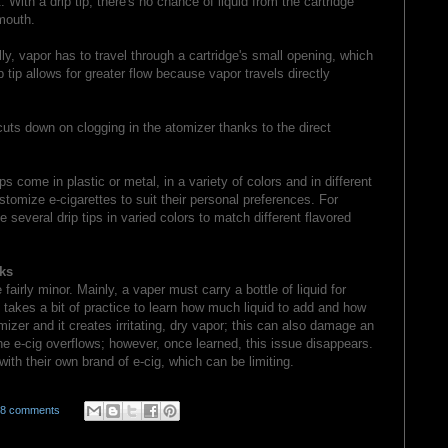
 With a drip tip, there's no chance of liquid from the cartridge
mouth.
y, vapor has to travel through a cartridge's small opening, which
 tip allows for greater flow because vapor travels directly
cuts down on clogging in the atomizer thanks to the direct
s come in plastic or metal, in a variety of colors and in different
tomize e-cigarettes to suit their personal preferences. For
everal drip tips in varied colors to match different flavored
ks
fairly minor. Mainly, a vaper must carry a bottle of liquid for
so takes a bit of practice to learn how much liquid to add and how
tomizer and it creates irritating, dry vapor; this can also damage an
he e-cig overflows; however, once learned, this issue disappears.
 with their own brand of e-cig, which can be limiting.
58 comments