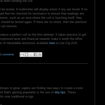
al when winding the coil.
t be tested. A multimeter will display errors if any are found. If no
ould then be checked for resistance to ensure that readings are
e errors, such as an area where the coil is touching itself, they
 should be tested again. If there are no errors, then the atomizer
 can resume.
produce a perfect coil on the first attempt. It takes practice to get
e improved taste and financial rewards make it worth the effort.
on of rebuildable atomizers available
here
at Lite Cig USA.
01 comments
ntinues to grow, vapers are finding new ways to create a more
t that's gaining popularity is the use of
drip tips
. These
ts over traditional e-cigs.
ps