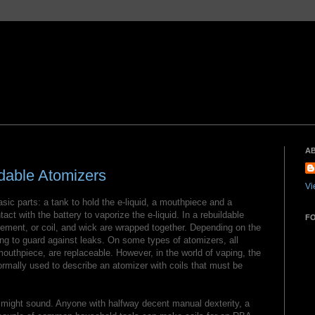
A
dable Atomizers
Vi
sic parts: a tank to hold the e-liquid, a mouthpiece and a
ct with the battery to vaporize the e-liquid. In a rebuildable
F
lement, or coil, and wick are wrapped together. Depending on the
g to guard against leaks. On some types of atomizers, all
outhpiece, are replaceable. However, in the world of vaping, the
ormally used to describe an atomizer with coils that must be
t might sound. Anyone with halfway decent manual dexterity, a