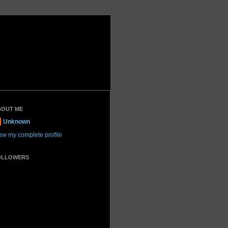
BOUT ME
Unknown
ew my complete profile
OLLOWERS