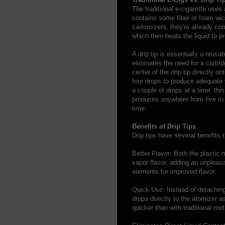
The traditional e-cigarette uses 
contains some fiber or foam wick
cartomizers, they're already com
which then heats the liquid to p
A drip tip is essentially a reusa
eliminates the need for a cartri
center of the drip tip directly o
four drops to produce adequate 
a couple of drops at a time; this
produces anywhere from five to
time.
Benefits of Drip Tips
Drip tips have several benefits
Better Flavor: Both the plastic m
vapor flavor, adding an unpleasa
elements for improved flavor.
Quick Use: Instead of detaching 
drops directly to the atomizer a
quicker than with traditional me