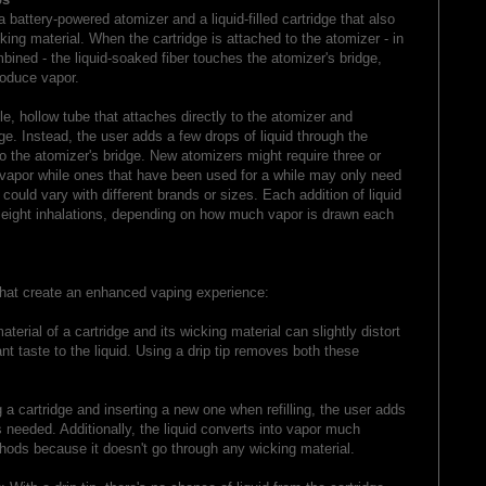
a battery-powered atomizer and a liquid-filled cartridge that also
ing material. When the cartridge is attached to the atomizer - in
bined - the liquid-soaked fiber touches the atomizer's bridge,
roduce vapor.
ble, hollow tube that attaches directly to the atomizer and
dge. Instead, the user adds a few drops of liquid through the
nto the atomizer's bridge. New atomizers might require three or
vapor while ones that have been used for a while may only need
 could vary with different brands or sizes. Each addition of liquid
 eight inhalations, depending on how much vapor is drawn each
 that create an enhanced vaping experience:
aterial of a cartridge and its wicking material can slightly distort
nt taste to the liquid. Using a drip tip removes both these
a cartridge and inserting a new one when refilling, the user adds
s needed. Additionally, the liquid converts into vapor much
thods because it doesn't go through any wicking material.