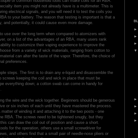
 a couple of common household tools can make coils for an RBA.
pecialty item you might not already have is a multimeter. This is
ng electrical signals, and you will need it to test the coils you
A to your battery. The reason that testing is important is that a
BL
ry, and potentially, it could cause even more damage.
o use over the long term when compared to atomizers with
ever, on a list of the advantages of an RBA, many users rank
 ability to customize their vaping experience to improve the
hoose from a variety of wick materials, ranging from cotton to
aterial can alter the taste of the vapor. Therefore, the choice of
al preferences.
mple steps. The first is to drain any e-liquid and disassemble the
o screws keeping the coil and wick in place that must be
wipe everything down; a cotton swab can come in handy for
.
ng the wire and the wick together. Beginners should be generous
 five or six inches of each until they have mastered the process.
a matter of winding it and attaching it to the two posts - one
the RBA. The screws need to be tightened snugly, but they
this can draw the coil out of position and cause a short.
ols for the operation, others use a small screwdriver for
ews, and others find that a small pair of needle-nose pliers or