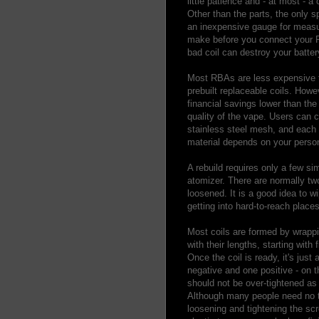
little patience and - at most -
Other than the parts, the only s
an inexpensive gauge for measuri
make before you connect your RB
bad coil can destroy your batte
Most RBAs are less expensive t
prebuilt replaceable coils. How
financial savings lower than the
quality of the vape. Users can c
stainless steel mesh, and each m
material depends on your person
A rebuild requires only a few si
atomizer. There are normally tw
loosened. It is a good idea to 
getting into hard-to-reach places
Most coils are formed by wrappi
with their lengths, starting with
Once the coil is ready, it's just 
negative and one positive - on 
should not be over-tightened as 
Although many people need no to
loosening and tightening the scr