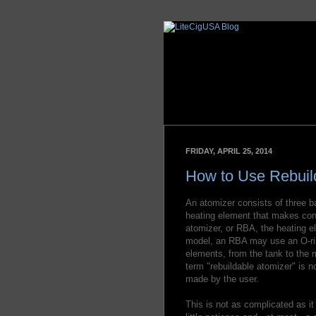
FRIDAY, APRIL 25, 2014
How to Use Rebuil
An atomizer consists of three ba
heating element that makes conta
atomizer, or RBA, the heating e
model, an RBA may use an O-rin
elements, from the tank to the m
term "rebuildable atomizer" is n
made by the user.
This is not as complicated as i