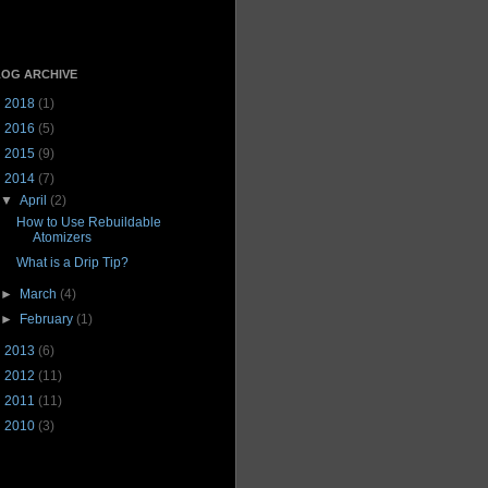
OG ARCHIVE
►
2018
(1)
►
2016
(5)
►
2015
(9)
▼
2014
(7)
▼
April
(2)
How to Use Rebuildable
Atomizers
What is a Drip Tip?
►
March
(4)
►
February
(1)
►
2013
(6)
►
2012
(11)
►
2011
(11)
►
2010
(3)