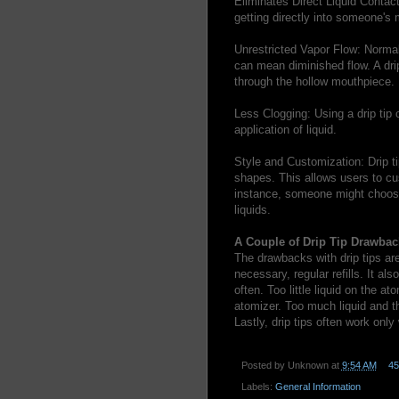
Eliminates Direct Liquid Contact:
getting directly into someone's 
Unrestricted Vapor Flow: Normall
can mean diminished flow. A drip
through the hollow mouthpiece.
Less Clogging: Using a drip tip 
application of liquid.
Style and Customization: Drip tip
shapes. This allows users to cus
instance, someone might choose s
liquids.
A Couple of Drip Tip Drawbac
The drawbacks with drip tips are 
necessary, regular refills. It al
often. Too little liquid on the a
atomizer. Too much liquid and t
Lastly, drip tips often work only
Posted by
Unknown
at
9:54 AM
4
Labels:
General Information