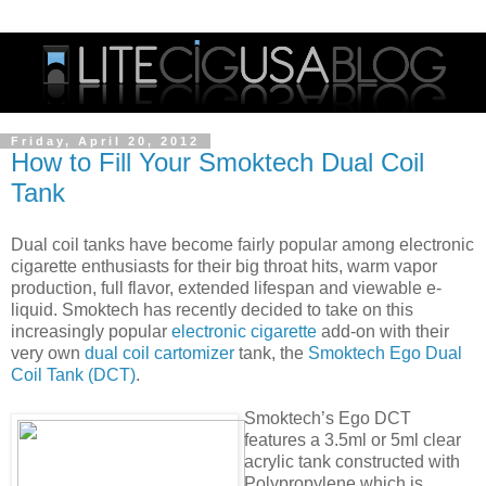
Friday, April 20, 2012
How to Fill Your Smoktech Dual Coil
Tank
Dual coil tanks have become fairly popular among electronic
cigarette enthusiasts for their big throat hits, warm vapor
production, full flavor, extended lifespan and viewable e-
liquid. Smoktech has recently decided to take on this
increasingly popular
electronic cigarette
add-on with their
very own
dual coil cartomizer
tank, the
Smoktech Ego Dual
Coil Tank (DCT)
.
Smoktech’s Ego DCT
features a 3.5ml or 5ml clear
acrylic tank constructed with
Polypropylene which is