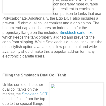
considerably more durable
and resilient to cracks in
comparison to tanks that use
Polycarbonate. Additionally, the Ego DCT also includes a
pre-cut 1.5 ohm dual coil cartomizer and a drip tip too. The
bottom end-cap also features an indentation for the
proprietary flange on the included
Smoktech cartomizer
which keeps the tank properly aligned and prevents the
carto from slipping. While Smoktech’s dual coil tank isn’t the
most stylish option available, its low price point and wide
availability should make this a popular add-on for many
electronic cigarette users.
Filling the Smoktech Dual Coil Tank
Unlike some of the other
dual coil tanks on the
market, the
Smoktech DCT
must be filled from the top
due to the special flange