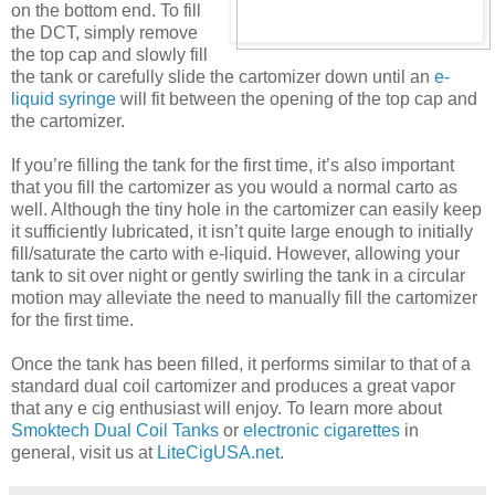
on the bottom end. To fill
the DCT, simply remove
the top cap and slowly fill
the tank or carefully slide the cartomizer down until an
e-
liquid syringe
will fit between the opening of the top cap and
the cartomizer.
If you’re filling the tank for the first time, it’s also important
that you fill the cartomizer as you would a normal carto as
well. Although the tiny hole in the cartomizer can easily keep
it sufficiently lubricated, it isn’t quite large enough to initially
fill/saturate the carto with e-liquid. However, allowing your
tank to sit over night or gently swirling the tank in a circular
motion may alleviate the need to manually fill the cartomizer
for the first time.
Once the tank has been filled, it performs similar to that of a
standard dual coil cartomizer and produces a great vapor
that any e cig enthusiast will enjoy. To learn more about
Smoktech Dual Coil Tanks
or
electronic cigarettes
in
general, visit us at
LiteCigUSA.net
.