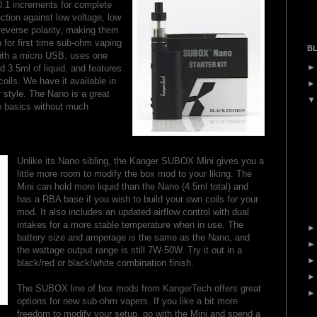
0.1 increments for complete
ction against low voltage, low
 reverse polarity, making them
n for first time sub-ohm vaping
BL
with a micro USB, uses one
 3.5ml of liquid, and features
ils. We have it available in
r style. The Nano is a great
e basics without much
Unlike its Nano sibling, the Kanger SUBOX Mini gives you a
little more room to modify the box mod to your liking. The
Mini can hold more liquid than the Nano (4.5ml total) and
has a RBA base if you wish to build your own coils for your
mod. It also includes an updated airflow control with dual
intakes for a more stable temperature when in use. The
battery size and amperage is the same as the Nano, and
the wattage output range is still 7W-50W. Try it out in a
black/red or black/white combination finish.
The SUBOX line of box mods from KangerTech offers great
options for new sub-ohm vapers. If you like a bit more
freedom to modify your setup, go with the Mini and spend a