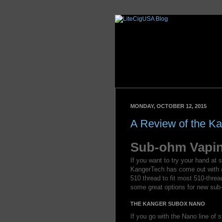
MONDAY, OCTOBER 12, 2015
A Review of the 
Sub-ohm Vapin
If you want to try your hand at
KangerTech has come out with a 
510 thread to fit most 510-thr
some great options for new sub-
THE KANGER SUBOX NANO
If you go with the Nano line of st