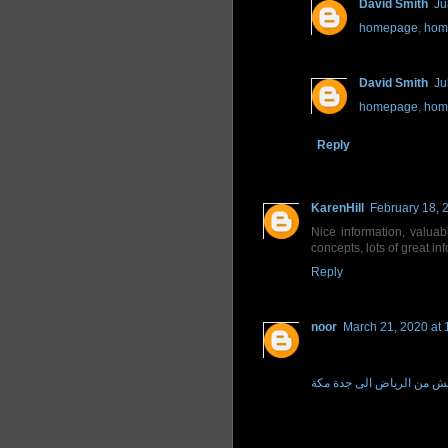
David Smith
Ju
homepage
,
hom
David Smith
Ju
homepage
,
hom
Reply
KarenHill
February 18, 
Nice information, valua
concepts, lots of great in
Reply
noor
March 21, 2020 at 
افضل نقل عفش من الرياض 