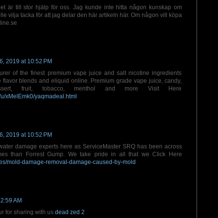
et är till stor hjälp för oss. Jag kunde inte hitta någon kunskap om
le vilja tacka för att jag delar den här artikeln här. Om någon vill köpa
line.se
6, 2019 at 10:52 PM
er of the finest premium vape juice and salt nicotine ingredients
e flavor blends and eliquid online. Premium grade vape juice, candy,
ssert, fruit, tobacco, menthol and more Visit Here
m/u/xMelEmk0/yaqmadeal.html
6, 2019 at 10:52 PM
water damage experts here as ServiceMaster SRQ has been across
imes than Forrest Gump. We take pride in all that we Click Here
ories/mold-damage-removal-damage-caused-by-mold
12:59 AM
ur for sharing with us
dead zed 2