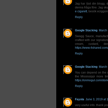
Jag har läst din blogg, d
denna fråga före. Jag skul
e cigarett
, besök eciggon
Reply
Google Stacking
March 
Swagg Sauce, manufactur
crafted with our signatur
cream, custard, de
https://www.4shared.co
Reply
Google Stacking
March 
You can depend on the 
the Mississippi more t
https://onmogul.com/st
Reply
Fayola
June 3, 2019 at 
very useful info. thank yo