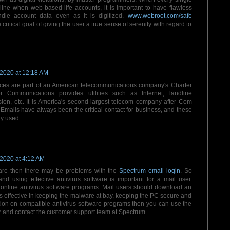
nline when web-based life accounts, it is important to have flawless
ndle account data even as it is digitized.
www.webroot.com/safe
 critical goal of giving the user a true sense of serenity with regard to
 2020 at 12:18 AM
ces are part of an American telecommunications company's Charter
r Communications provides utilities such as Internet, landline
sion, etc. It is America's second-largest telecom company after Com
Emails have always been the critical contact for business, and these
y used.
 2020 at 4:12 AM
are then there may be problems with the
Spectrum email login
. So
and using effective antivirus software is important for a mail user.
online antivirus software programs. Mail users should download an
s effective in keeping the malware at bay, keeping the PC secure and
ation on compatible antivirus software programs then you can use the
and contact the customer support team at Spectrum.