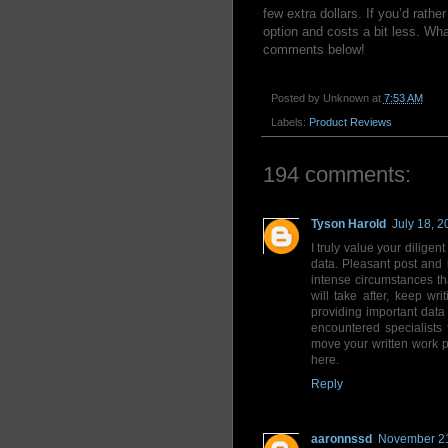
few extra dollars. If you’d rath
option and costs a bit less. Wh
comments below!
Posted by
Unknown
at
7:53 AM
Labels:
Product Reviews
194 comments:
Tyson Harold
July 18, 2
I truly value your diligent
data. Pleasant post and b
intense circumstances t
will take after, keep w
providing important data 
encountered specialists
move your written work p
here.
Reply
aaronnssd
November 21