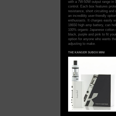
with a 7W-50W output range in 
control. Each box features prote
resistance, short circuiting and
an incredibly user-friendly optio
enthusiasts. It charges easily 
18650 high amp battery, can hold
100% organic Japanese cotton co
black, purple and pink to fit you
option for anyone who wants th
adjusting to make.
THE KANGER SUBOX MINI