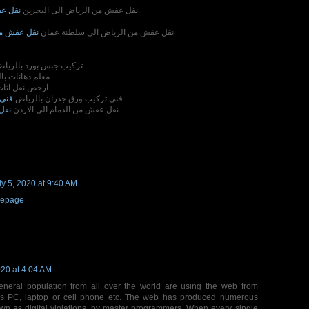
لبحرين
نقل عفش من الرياض الى البحرين
سلطنة عمان
نقل عفش من الرياض الى سلطنة عمان
ركيب جبس بورد بالرياض
هانات بالرياض
قل اثاث بجدة
رياض
فني تركيب ورق جدران بالرياض
ردن
نقل عفش من الدمام الى الاردن
ly 5, 2020 at 9:40 AM
epage
020 at 4:04 AM
general population from all over the world are using the web from
 as PC, laptop or cell phone etc. The web has produced numerous
wn as digital violations, by master programmers. When every single