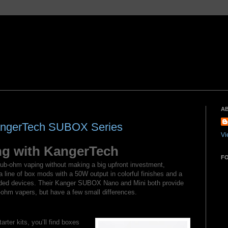
A
KangerTech SUBOX Series
Vi
g with KangerTech
F
 sub-ohm vaping without making a big upfront investment,
line of box mods with a 50W output in colorful finishes and a
eaded devices. Their Kanger SUBOX Nano and Mini both provide
ohm vapers, but have a few small differences.
arter kits, you’ll find boxes