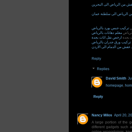
نقل عفش من الرياض الى ا
نقل عفش من الرياض الى 
تركيب جبس بورد بالرياض
ت
معلم دهانات بالرياض
معلم د
ارخص نقل اثاث بجدة
ارخص ن
فني تركيب ورق جدران بال
نقل عفش من الدمام الى الا
Reply
Replies
David Smith
Ju
homepage
,
hom
Reply
Nancy Milos
April 20, 2
A large portion of the 
different gadgets such
online wrongdoings, kno