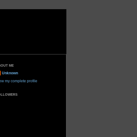
BOUT ME
Unknown
ew my complete profile
OLLOWERS