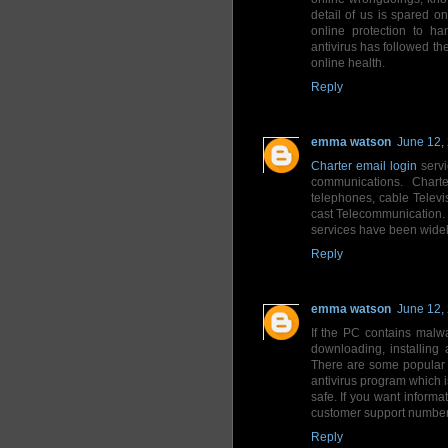
detail of us is spared o
online protection to ha
antivirus has followed the
online health.
Reply
emma watson
June 12,
Charter email login
servi
communications. Charte
telephones, cable Televi
cast Telecommunication. 
services have been widel
Reply
emma watson
June 12,
If the PC contains malw
downloading, installing 
There are some popular 
antivirus program which i
safe. If you want inform
customer support number 
Reply