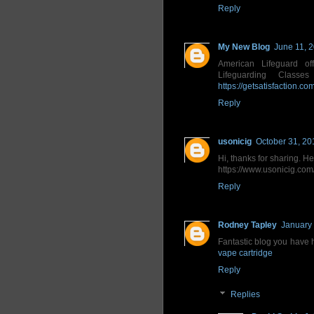
Reply
My New Blog
June 11, 
American Lifeguard off
Lifeguarding Class
https://getsatisfaction.c
Reply
usonicig
October 31, 20
Hi, thanks for sharing. H
https://www.usonicig.com/
Reply
Rodney Tapley
January 
Fantastic blog you have h
vape cartridge
Reply
Replies