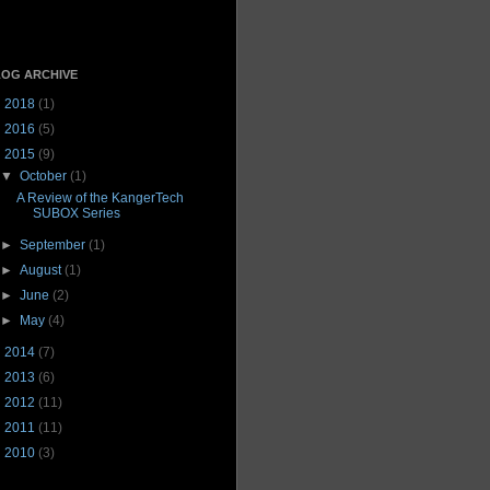
OG ARCHIVE
►
2018
(1)
►
2016
(5)
▼
2015
(9)
▼
October
(1)
A Review of the KangerTech
SUBOX Series
►
September
(1)
►
August
(1)
►
June
(2)
►
May
(4)
►
2014
(7)
►
2013
(6)
►
2012
(11)
►
2011
(11)
►
2010
(3)