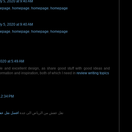
ly 5, 2020 at 9:40 AM
epage
,
homepage
,
homepage
,
homepage
ly 5, 2020 at 9:40 AM
epage
,
homepage
,
homepage
,
homepage
2020 at 5:49 AM
ble and excellent design, as share good stuff with good ideas and
formation and inspiration, both of which I need in
review writing topics
12:34 PM
الى جدة مكة
نقل عفش من الرياض الى جدة