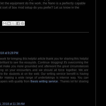
er let the equipment do the work, the Nano is a perfectly capable
at sort of box mod setup do you prefer? Let us know in the
018 at 9:28 PM
 work for bringing this helpful article thank you for sharing this helpful
rilliant to see the essayists. Continue blogging! It's overcoming the
hat make you more grounded and afterward the great circumstances
riting on your encounters and we should all force together. We are
to the students at on the web. Our writing service benefit is having
 for making a wide range of undertakings is intense way. You can
apers with quality from
thesis writing service
. Thanks lot for sharing
, 2018 at 11:38 AM