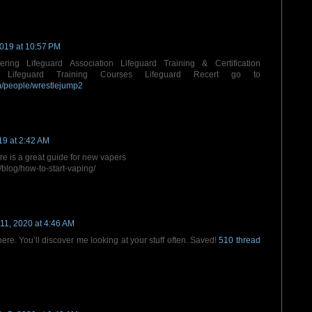
2019 at 10:57 PM
ering Lifeguard Association Lifeguard Training & Certification
es Lifeguard Training Courses Lifeguard Recert go to
om/people/wrestlejump2
19 at 2:42 AM
ere is a great guide for new vapers
blog/how-to-start-vaping/
11, 2020 at 4:46 AM
ere. You’ll discover me looking at your stuff often. Saved!
510 thread