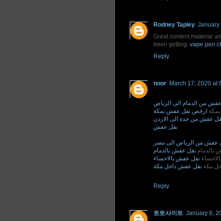
Rodney Tapley
January 
Great content material an
been getting.
vape pen c
Reply
noor
March 17, 2020 at 
نقل عفش من الدمام الى ال
ارخص نقل عفش بمكة
ارخص
نقل عفش من جدة الى الارد
نقل عفش
نقل عفش من الرياض الى 
نقل عفش بالدمام
نقل عفش 
نقل عفش بالاحساء
نقل عفش
نقل عفش داخل مكة
نقل عف
Reply
토토사이트
January 6, 2