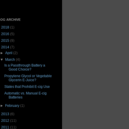
OG ARCHIVE
►
2018
(1)
►
2016
(5)
►
2015
(9)
▼
2014
(7)
►
April
(2)
▼
March
(4)
Is a Passthrough Battery a
Good Choice?
Propylene Glycol or Vegetable
Glycerin E-Juice?
States that Prohibit E-cig Use
Automatic vs. Manual E-cig
Batteries
►
February
(1)
►
2013
(6)
►
2012
(11)
►
2011
(11)