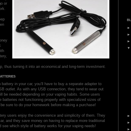
o or
ork.
eep
BL
hen
oney
c
ith
tery,
p, thus turning it into an economical and long-term investment.
ATTERIES
 battery in your car, you’ll have to buy a separate adapter to
USB outlet. As with any USB connection, they tend to wear out
ill be needed depending on your vaping habits. Some users
e batteries not functioning properly with specialized sizes of
o be sure to do your homework before making a purchase!
tery users enjoy the convenience and simplicity of them. They
e car, and they save money on having to replace more traditional
 see which style of battery works for your vaping needs!