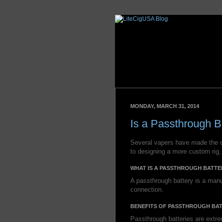
MONDAY, MARCH 31, 2014
Is a Passthrough B
Several vapers have made the 
to designing a more custom rig,
WHAT IS A PASSTHROUGH BATTE
A passthrough battery is a manu
connection.
BENEFITS OF PASSTHROUGH BAT
Passthrough batteries are extr