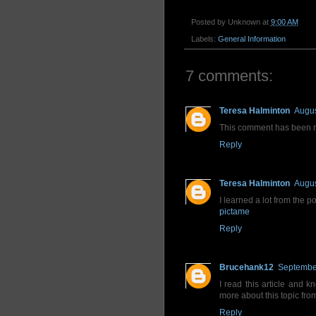
Posted by
Unknown
at
9:00 AM
Labels:
General Information
7 comments:
Teresa Halminton
Augus
This comment has been r
Reply
Teresa Halminton
Augus
I learned a lot from the p
pictame
Reply
Brucehank12
September
I read this article and k
more about this topic fro
Reply