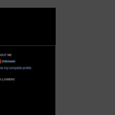
BOUT ME
Unknown
ew my complete profile
OLLOWERS