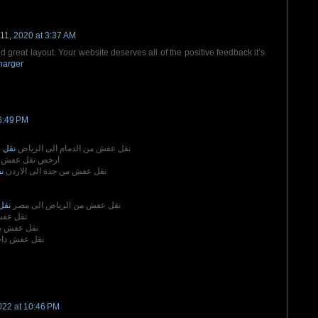
11, 2020 at 3:37 AM
d great layout. Your website deserves all of the positive feedback it’s
harger
6:49 PM
رياض
نقل عفش من الدمام الى الرياض
 نقل عفش بمكة
ن
نقل عفش من جدة الى الاردن
مصر
نقل عفش من الرياض الى مصر
بالدمام
 بالاحساء
ش داخل مكة
022 at 10:46 PM