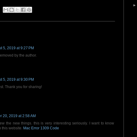
t 5, 2019 at 9:27 PM
emoved by the author.
t 5, 2019 at 9:30 PM
ost. Thank you for sharing!
 20, 2019 at 2:58 AM
new the new things. this is very interesting seriously. I want to know
m this website.
Mac Error 1309 Code