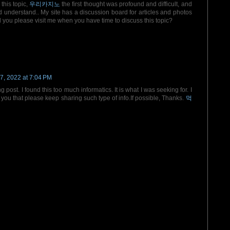
this topic,
우리카지노
the first thought was profound and difficult, and
d understand.. My site has a discussion board for articles and photos
ld you please visit me when you have time to discuss this topic?
7, 2022 at 7:04 PM
ost. I found this too much informatics. It is what I was seeking for. I
ou that please keep sharing such type of info.If possible, Thanks.
먹