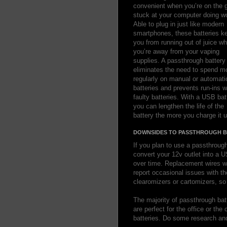
convenient when you’re on the g
stuck at your computer doing w
Able to plug in just like modern
smartphones, these batteries k
you from running out of juice w
you’re away from your vaping
supplies. A passthrough battery
eliminates the need to spend m
regularly on manual or automati
batteries and prevents run-ins w
faulty batteries. With a USB bat
you can lengthen the life of the
battery the more you charge it u
DOWNSIDES TO PASSTHROUGH B
If you plan to use a passthrough
convert your 12v outlet into a 
over time. Replacement wires w
report occasional issues with th
clearomizers or cartomizers, s
The majority of passthrough bat
are perfect for the office or th
batteries. Do some research and