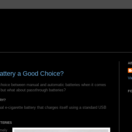
A
attery a Good Choice?
Vi
choice between manual and automatic batteries when it comes
 but what about passthrough batteries?
F
RY?
al e-cigarette battery that charges itself using a standard USB
TERIES
emely