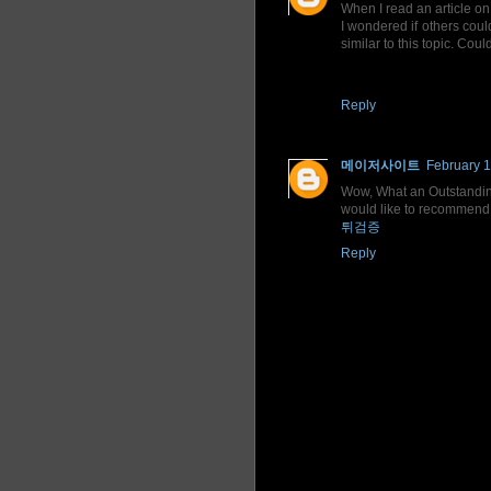
When I read an article on 
I wondered if others coul
similar to this topic. Cou
Reply
메이저사이트
February 1
Wow, What an Outstanding p
would like to recommend y
튀검증
Reply