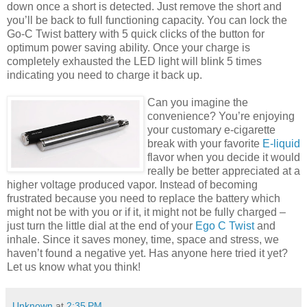
down once a short is detected. Just remove the short and
you’ll be back to full functioning capacity. You can lock the
Go-C Twist battery with 5 quick clicks of the button for
optimum power saving ability. Once your charge is
completely exhausted the LED light will blink 5 times
indicating you need to charge it back up.
Can you imagine the
convenience? You’re enjoying
your customary e-cigarette
break with your favorite
E-liquid
flavor when you decide it would
really be better appreciated at a
higher voltage produced vapor. Instead of becoming
frustrated because you need to replace the battery which
might not be with you or if it, it might not be fully charged –
just turn the little dial at the end of your
Ego C Twist
and
inhale. Since it saves money, time, space and stress, we
haven’t found a negative yet. Has anyone here tried it yet?
Let us know what you think!
Unknown
at
2:35 PM