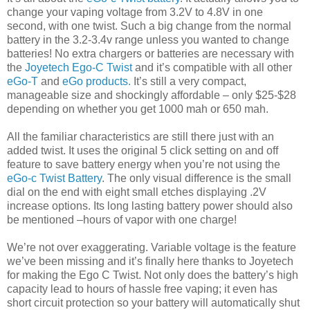
change your vaping voltage from 3.2V to 4.8V in one
second, with one twist. Such a big change from the normal
battery in the 3.2-3.4v range unless you wanted to change
batteries! No extra chargers or batteries are necessary with
the
Joyetech Ego-C Twist
and it’s compatible with all other
eGo-T
and
eGo products.
It’s still a very compact,
manageable size and shockingly affordable – only $25-$28
depending on whether you get 1000 mah or 650 mah.
All the familiar characteristics are still there just with an
added twist. It uses the original 5 click setting on and off
feature to save battery energy when you’re not using the
eGo-c Twist Battery
. The only visual difference is the small
dial on the end with eight small etches displaying .2V
increase options. Its long lasting battery power should also
be mentioned –hours of vapor with one charge!
We’re not over exaggerating. Variable voltage is the feature
we’ve been missing and it’s finally here thanks to Joyetech
for making the Ego C Twist. Not only does the battery’s high
capacity lead to hours of hassle free vaping; it even has
short circuit protection so your battery will automatically shut