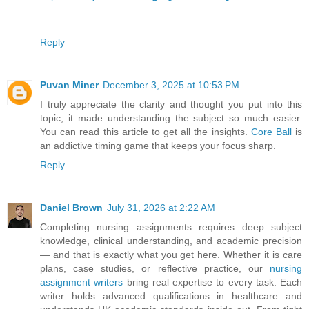
Reply
Puvan Miner
December 3, 2025 at 10:53 PM
I truly appreciate the clarity and thought you put into this
topic; it made understanding the subject so much easier.
You can read this article to get all the insights.
Core Ball
is
an addictive timing game that keeps your focus sharp.
Reply
Daniel Brown
July 31, 2026 at 2:22 AM
Completing nursing assignments requires deep subject
knowledge, clinical understanding, and academic precision
— and that is exactly what you get here. Whether it is care
plans, case studies, or reflective practice, our
nursing
assignment writers
bring real expertise to every task. Each
writer holds advanced qualifications in healthcare and