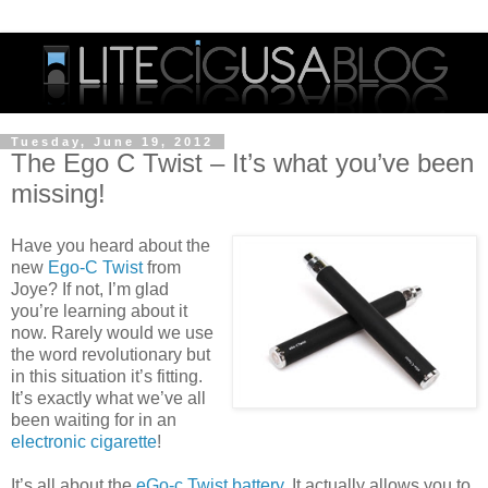
Tuesday, June 19, 2012
The Ego C Twist – It’s what you’ve been
missing!
Have you heard about the
new
Ego-C Twist
from
Joye? If not, I’m glad
you’re learning about it
now. Rarely would we use
the word revolutionary but
in this situation it’s fitting.
It’s exactly what we’ve all
been waiting for in an
electronic cigarette
!
It’s all about the
eGo-c Twist battery
. It actually allows you to