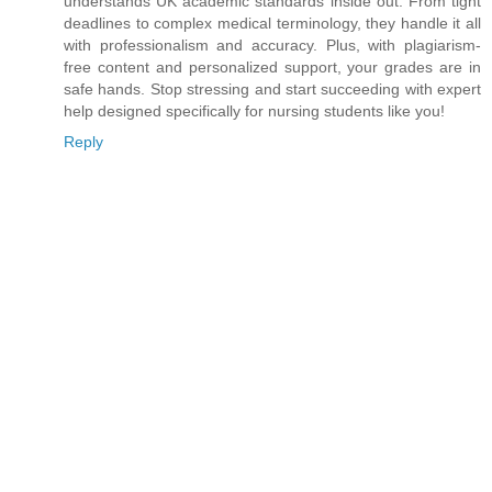
understands UK academic standards inside out. From tight
deadlines to complex medical terminology, they handle it all
with professionalism and accuracy. Plus, with plagiarism-
free content and personalized support, your grades are in
safe hands. Stop stressing and start succeeding with expert
help designed specifically for nursing students like you!
Reply