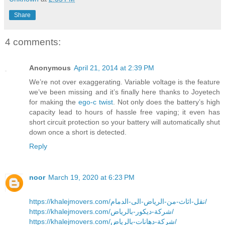
Share
4 comments:
Anonymous
April 21, 2014 at 2:39 PM
We’re not over exaggerating. Variable voltage is the feature
we’ve been missing and it’s finally here thanks to Joyetech
for making the
ego-c twist
. Not only does the battery’s high
capacity lead to hours of hassle free vaping; it even has
short circuit protection so your battery will automatically shut
down once a short is detected.
Reply
noor
March 19, 2020 at 6:23 PM
https://khalejmovers.com/نقل-اثاث-من-الرياض-الى-الدمام/
https://khalejmovers.com/شركة-ديكور-بالرياض/
https://khalejmovers.com/شركة-دهانات-بالرياض/